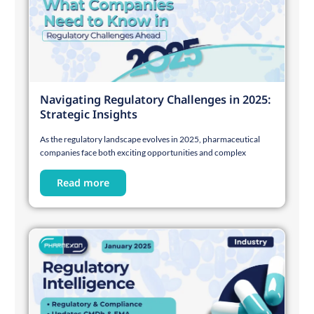
Navigating Regulatory Challenges in 2025:
Strategic Insights
As the regulatory landscape evolves in 2025, pharmaceutical
companies face both exciting opportunities and complex
Read more