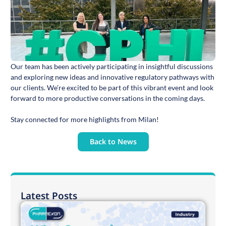
Our team has been actively participating in insightful discussions
and exploring new ideas and innovative regulatory pathways with
our clients. We’re excited to be part of this vibrant event and look
forward to more productive conversations in the coming days.
Stay connected for more highlights from Milan!
Back to News
Latest Posts