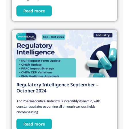
Read more
Regulatory Intelligence September –
October 2024
The Pharmaceutical Industry is incredibly dynamic, with
constant updates occurring all through various fields
encompassing
Read more