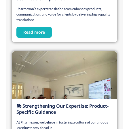
Pharmexon’s expert translation team enhances products,
communication, and value for clients by delivering high-quality
translations
Read more
📚 Strengthening Our Expertise: Product-
Specific Guidance
At Pharmexon, we believe in fostering a culture of continuous
learning to stay ahead in