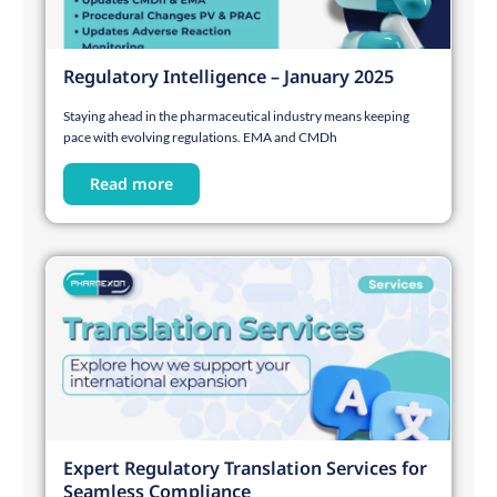
Regulatory Intelligence – January 2025
Staying ahead in the pharmaceutical industry means keeping
pace with evolving regulations. EMA and CMDh
Read more
Expert Regulatory Translation Services for
Seamless Compliance