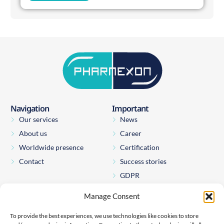
Navigation
Important
Our services
News
About us
Career
Worldwide presence
Certification
Contact
Success stories
GDPR
Manage Consent
Pharmexon Consulting s.r.o.
Štěpánská 65
To provide the best experiences, we use technologies like cookies to store
110 00 Prague 1