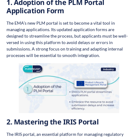
1.
Adoption of the PLM Portal
Application Form
The EMA’s new PLM portal is set to become a vital tool in
managing applications. Its updated application forms are
designed to streamline the process, but applicants must be well-
versed in using this platform to avoid delays or errors in
submissions. A strong focus on training and adapting internal
processes will be essential to smooth integration.
2.
Mastering the IRIS Portal
The IRIS portal, an essential platform for managing regulatory