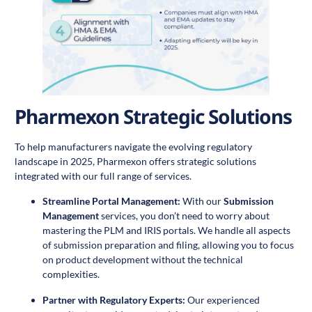
Pharmexon Strategic Solutions
To help manufacturers navigate the evolving regulatory
landscape in 2025, Pharmexon offers strategic solutions
integrated with our full range of services.
Streamline Portal Management:
With our
Submission
Management
services, you don’t need to worry about
mastering the PLM and IRIS portals. We handle all aspects
of submission preparation and filing, allowing you to focus
on product development without the technical
complexities.
Partner with Regulatory Experts:
Our experienced