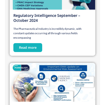
Regulatory Intelligence September –
October 2024
The Pharmaceutical Industry is incredibly dynamic, with
constant updates occurring all through various fields
encompassing
Read more