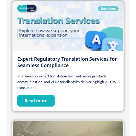
Expert Regulatory Translation Services for
Seamless Compliance
Pharmexon’s expert translation team enhances products,
communication, and value for clients by delivering high-quality
translations
Read more