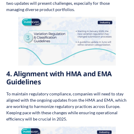
two updates will present challenges, especially for those
managing diverse product portfolios.
4.
Alignment with HMA and EMA
Guidelines
To maintain regulatory compliance, companies will need to stay
aligned with the ongoing updates from the HMA and EMA, which
are working to harmonize regulatory practices across Europe.
Keeping pace with these changes while ensuring operational
efficiency will be crucial in 2025.