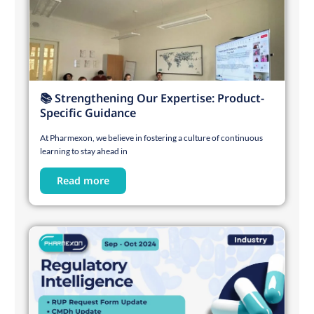
📚 Strengthening Our Expertise: Product-
Specific Guidance
At Pharmexon, we believe in fostering a culture of continuous
learning to stay ahead in
Read more