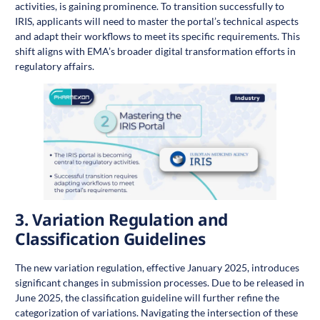
activities, is gaining prominence. To transition successfully to
IRIS, applicants will need to master the portal’s technical aspects
and adapt their workflows to meet its specific requirements. This
shift aligns with EMA’s broader digital transformation efforts in
regulatory affairs.
3.
Variation Regulation and
Classification Guidelines
The new variation regulation, effective January 2025, introduces
significant changes in submission processes. Due to be released in
June 2025, the classification guideline will further refine the
categorization of variations. Navigating the intersection of these