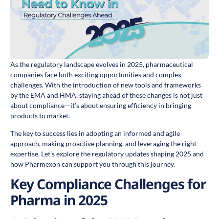
As the regulatory landscape evolves in 2025, pharmaceutical
companies face both exciting opportunities and complex
challenges. With the introduction of new tools and frameworks
by the EMA and HMA, staying ahead of these changes is not just
about compliance—it’s about ensuring efficiency in bringing
products to market.
The key to success lies in adopting an informed and agile
approach, making proactive planning, and leveraging the right
expertise. Let’s explore the regulatory updates shaping 2025 and
how Pharmexon can support you through this journey.
Key Compliance Challenges for
Pharma in 2025