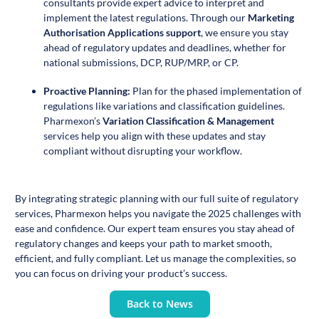
consultants provide expert advice to interpret and
implement the latest regulations. Through our
Marketing
Authorisation Applications support
,
we ensure you stay
ahead of regulatory updates and deadlines, whether for
national submissions, DCP, RUP/MRP, or CP.
Proactive Planning:
Plan for the phased implementation of
regulations like variations and classification guidelines.
Pharmexon’s
Variation Classification & Management
services help you align with these updates and stay
compliant without disrupting your workflow.
By integrating strategic planning with our full suite of regulatory
services, Pharmexon helps you navigate the 2025 challenges with
ease and confidence. Our expert team ensures you stay ahead of
regulatory changes and keeps your path to market smooth,
efficient, and fully compliant. Let us manage the complexities, so
you can focus on driving your product’s success.
Back to News