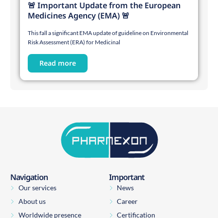
🚨 Important Update from the European
Medicines Agency (EMA) 🚨
This fall a significant EMA update of guideline on Environmental
Risk Assessment (ERA) for Medicinal
Read more
Navigation
Important
Our services
News
About us
Career
Worldwide presence
Certification