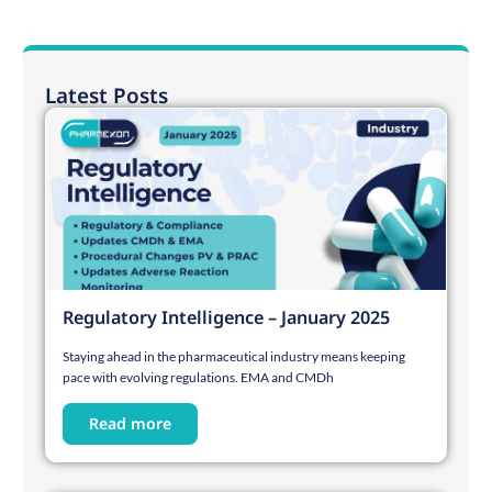
Latest Posts
Regulatory Intelligence – January 2025
Staying ahead in the pharmaceutical industry means keeping
pace with evolving regulations. EMA and CMDh
Read more