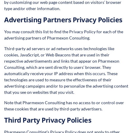
by customizing our web page content based on visitors’ browser
type and/or other information.
Advertising Partners Privacy Policies
You may consult this list to find the Privacy Policy for each of the
advertising partners of Pharmexon Consulting.
Third-party ad servers or ad networks uses technologies like
cookies, JavaScript, or Web Beacons that are used in their
respective advertisements and links that appear on Pharmexon
Consulting, which are sent directly to users’ browser. They
automatically receive your IP address when this occurs. These
technologies are used to measure the effectiveness of their
advertising campaigns and/or to personalize the advertising content
that you see on websites that you visit.
Note that Pharmexon Consulting has no access to or control over
these cookies that are used by third-party advertisers.
Third Party Privacy Policies
Pharmexon Consulting’s Privacy Policy does not apply to other