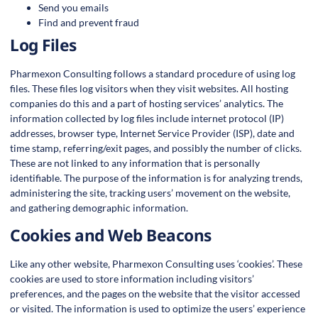
Send you emails
Find and prevent fraud
Log Files
Pharmexon Consulting follows a standard procedure of using log
files. These files log visitors when they visit websites. All hosting
companies do this and a part of hosting services’ analytics. The
information collected by log files include internet protocol (IP)
addresses, browser type, Internet Service Provider (ISP), date and
time stamp, referring/exit pages, and possibly the number of clicks.
These are not linked to any information that is personally
identifiable. The purpose of the information is for analyzing trends,
administering the site, tracking users’ movement on the website,
and gathering demographic information.
Cookies and Web Beacons
Like any other website, Pharmexon Consulting uses ‘cookies’. These
cookies are used to store information including visitors’
preferences, and the pages on the website that the visitor accessed
or visited. The information is used to optimize the users’ experience