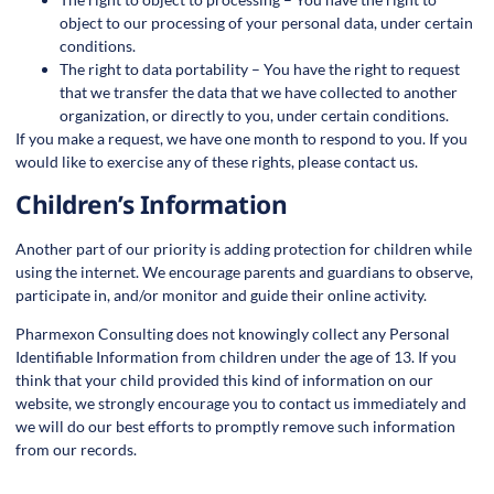
object to our processing of your personal data, under certain
conditions.
The right to data portability – You have the right to request
that we transfer the data that we have collected to another
organization, or directly to you, under certain conditions.
If you make a request, we have one month to respond to you. If you
would like to exercise any of these rights, please contact us.
Children’s Information
Another part of our priority is adding protection for children while
using the internet. We encourage parents and guardians to observe,
participate in, and/or monitor and guide their online activity.
Pharmexon Consulting does not knowingly collect any Personal
Identifiable Information from children under the age of 13. If you
think that your child provided this kind of information on our
website, we strongly encourage you to contact us immediately and
we will do our best efforts to promptly remove such information
from our records.