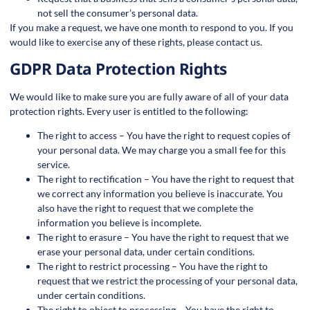
not sell the consumer’s personal data.
If you make a request, we have one month to respond to you. If you
would like to exercise any of these rights, please contact us.
GDPR Data Protection Rights
We would like to make sure you are fully aware of all of your data
protection rights. Every user is entitled to the following:
The right to access – You have the right to request copies of
your personal data. We may charge you a small fee for this
service.
The right to rectification – You have the right to request that
we correct any information you believe is inaccurate. You
also have the right to request that we complete the
information you believe is incomplete.
The right to erasure – You have the right to request that we
erase your personal data, under certain conditions.
The right to restrict processing – You have the right to
request that we restrict the processing of your personal data,
under certain conditions.
The right to object to processing – You have the right to