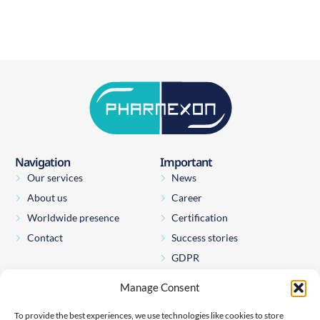
Navigation
Important
Our services
News
About us
Career
Worldwide presence
Certification
Contact
Success stories
GDPR
Manage Consent
Pharmexon Consulting s.r.o.
Štěpánská 65
To provide the best experiences, we use technologies like cookies to store