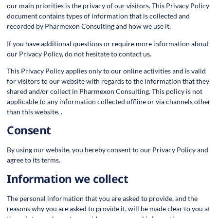
our main priorities is the privacy of our visitors. This Privacy Policy
document contains types of information that is collected and
recorded by Pharmexon Consulting and how we use it.
If you have additional questions or require more information about
our Privacy Policy, do not hesitate to contact us.
This Privacy Policy applies only to our online activities and is valid
for visitors to our website with regards to the information that they
shared and/or collect in Pharmexon Consulting. This policy is not
applicable to any information collected offline or via channels other
than this website. .
Consent
By using our website, you hereby consent to our Privacy Policy and
agree to its terms.
Information we collect
The personal information that you are asked to provide, and the
reasons why you are asked to provide it, will be made clear to you at