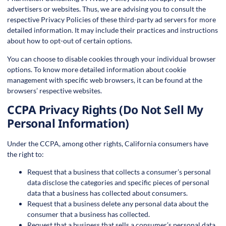
advertisers or websites. Thus, we are advising you to consult the
respective Privacy Policies of these third-party ad servers for more
detailed information. It may include their practices and instructions
about how to opt-out of certain options.
You can choose to disable cookies through your individual browser
options. To know more detailed information about cookie
management with specific web browsers, it can be found at the
browsers’ respective websites.
CCPA Privacy Rights (Do Not Sell My
Personal Information)
Under the CCPA, among other rights, California consumers have
the right to:
Request that a business that collects a consumer’s personal
data disclose the categories and specific pieces of personal
data that a business has collected about consumers.
Request that a business delete any personal data about the
consumer that a business has collected.
Request that a business that sells a consumer’s personal data,