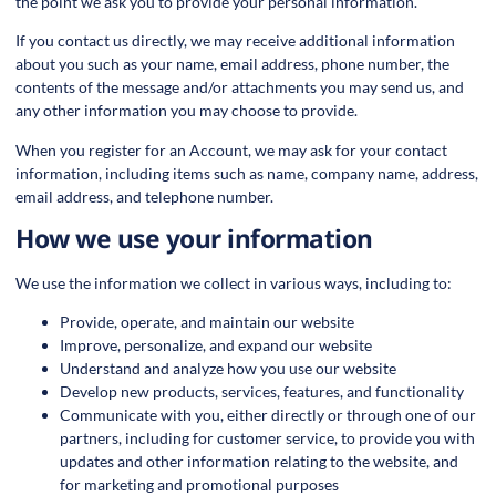
the point we ask you to provide your personal information.
If you contact us directly, we may receive additional information
about you such as your name, email address, phone number, the
contents of the message and/or attachments you may send us, and
any other information you may choose to provide.
When you register for an Account, we may ask for your contact
information, including items such as name, company name, address,
email address, and telephone number.
How we use your information
We use the information we collect in various ways, including to:
Provide, operate, and maintain our website
Improve, personalize, and expand our website
Understand and analyze how you use our website
Develop new products, services, features, and functionality
Communicate with you, either directly or through one of our
partners, including for customer service, to provide you with
updates and other information relating to the website, and
for marketing and promotional purposes