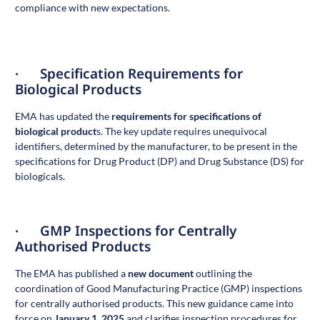
compliance with new expectations.
· Specification Requirements for
Biological Products
EMA has updated the
requirements for specifications of
biological product
s
. The key update requires unequivocal
identifiers, determined by the manufacturer, to be present in the
specifications for Drug Product (DP) and Drug Substance (DS) for
biologicals.
· GMP Inspections for Centrally
Authorised Products
The EMA has published a
new document
outlining the
coordination of Good Manufacturing Practice (GMP) inspections
for centrally authorised products. This new guidance came into
force on
January 1, 2025
and clarifies inspection procedures for