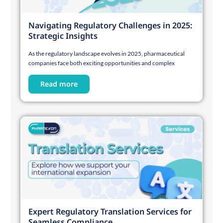
Navigating Regulatory Challenges in 2025:
Strategic Insights
As the regulatory landscape evolves in 2025, pharmaceutical
companies face both exciting opportunities and complex
Read more
Expert Regulatory Translation Services for
Seamless Compliance