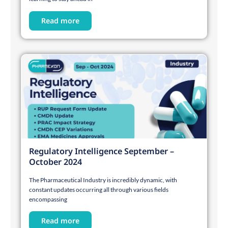
Read more
Regulatory Intelligence September –
October 2024
The Pharmaceutical Industry is incredibly dynamic, with
constant updates occurring all through various fields
encompassing
Read more