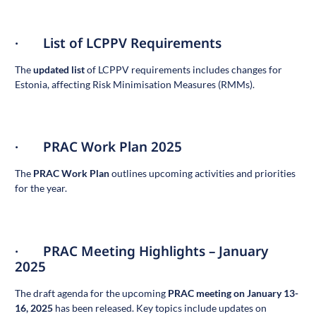
· List of LCPPV Requirements
The
updated list
of LCPPV requirements includes changes for
Estonia, affecting Risk Minimisation Measures (RMMs).
· PRAC Work Plan 2025
The
PRAC Work Plan
outlines upcoming activities and priorities
for the year.
· PRAC Meeting Highlights – January
2025
The draft agenda for the upcoming
PRAC meeting on January 13-
16, 2025
has been released. Key topics include updates on