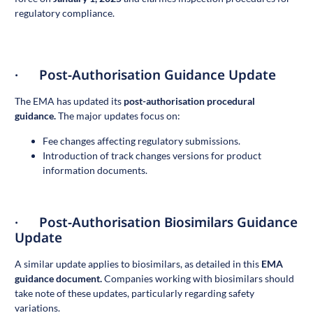
regulatory compliance.
· Post-Authorisation Guidance Update
The EMA has updated its
post-authorisation procedural
guidance
.
The major updates focus on:
Fee changes affecting regulatory submissions.
Introduction of track changes versions for product
information documents.
· Post-Authorisation Biosimilars Guidance
Update
A similar update applies to biosimilars, as detailed in this
EMA
guidance document
.
Companies working with biosimilars should
take note of these updates, particularly regarding safety
variations.