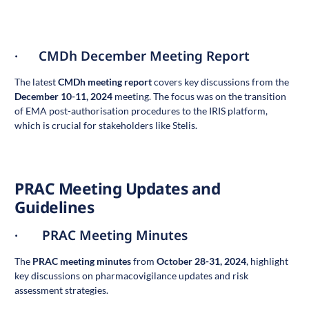
· CMDh December Meeting Report
The latest
CMDh meeting report
covers key discussions from the
December 10-11, 2024
meeting. The focus was on the transition
of EMA post-authorisation procedures to the IRIS platform,
which is crucial for stakeholders like Stelis.
PRAC Meeting Updates and
Guidelines
· PRAC Meeting Minutes
The
PRAC meeting minutes
from
October 28-31, 2024
, highlight
key discussions on pharmacovigilance updates and risk
assessment strategies.