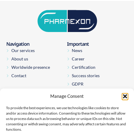
Navigation
Important
Our services
News
About us
Career
Worldwide presence
Certification
Contact
Success stories
GDPR
Manage Consent
Pharmexon Consulting s.r.o.
Štěpánská 65
To provide the best experiences, we use technologies like cookies to store
110 00 Prague 1
and/or access device information. Consenting to these technologies will allow
Czechia
us to process data such as browsing behavior or unique IDs on this site. Not
consenting or withdrawing consent, may adversely affect certain features and
File number: C 260981
functions.
Held at the Municipal Court in Prague