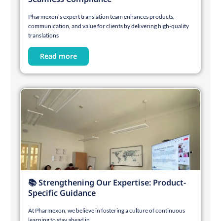
Pharmexon’s expert translation team enhances products,
communication, and value for clients by delivering high-quality
translations
Read more
📚 Strengthening Our Expertise: Product-
Specific Guidance
At Pharmexon, we believe in fostering a culture of continuous
learning to stay ahead in