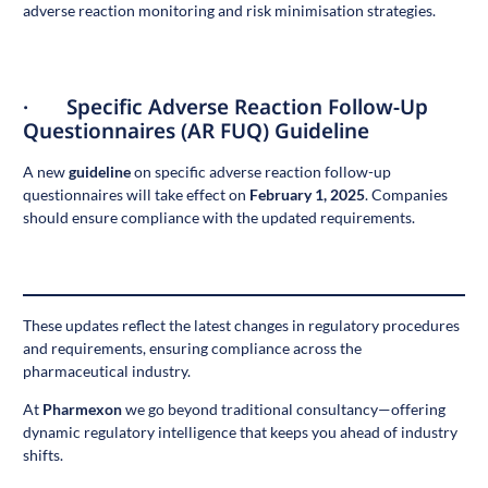
adverse reaction monitoring and risk minimisation strategies.
· Specific Adverse Reaction Follow-Up
Questionnaires (AR FUQ) Guideline
A new
guideline
on specific adverse reaction follow-up
questionnaires will take effect on
February 1, 2025
. Companies
should ensure compliance with the updated requirements.
These updates reflect the latest changes in regulatory procedures
and requirements, ensuring compliance across the
pharmaceutical industry.
At
Pharmexon
we go beyond traditional consultancy—offering
dynamic regulatory intelligence that keeps you ahead of industry
shifts.