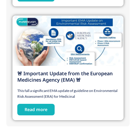
🚨 Important Update from the European
Medicines Agency (EMA) 🚨
This fall a significant EMA update of guideline on Environmental
Risk Assessment (ERA) for Medicinal
Read more