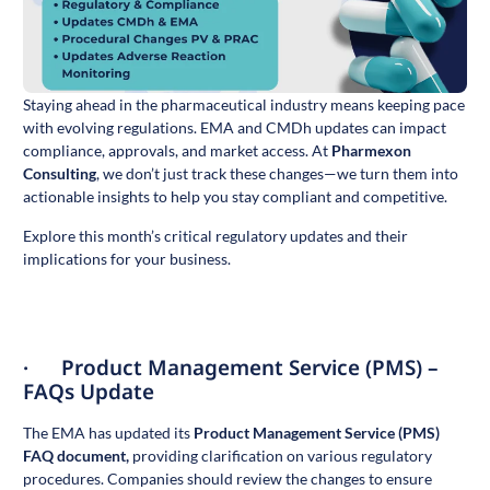
Staying ahead in the pharmaceutical industry means keeping pace
with evolving regulations. EMA and CMDh updates can impact
compliance, approvals, and market access. At
Pharmexon
Consulting
, we don’t just track these changes—we turn them into
actionable insights to help you stay compliant and competitive.
Explore this month’s critical regulatory updates and their
implications for your business.
· Product Management Service (PMS) –
FAQs Update
The EMA has updated its
Product Management Service (PMS)
FAQ document
,
providing clarification on various regulatory
procedures. Companies should review the changes to ensure