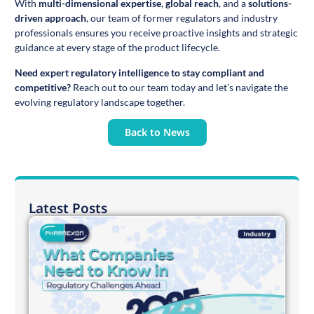
With
multi-dimensional expertise
,
global reach
, and a
solutions-
driven approach
, our team of former regulators and industry
professionals ensures you receive proactive insights and strategic
guidance at every stage of the product lifecycle.
Need expert regulatory intelligence to stay compliant and
competitive?
Reach out to our team today and let’s navigate the
evolving regulatory landscape together.
Back to News
Latest Posts