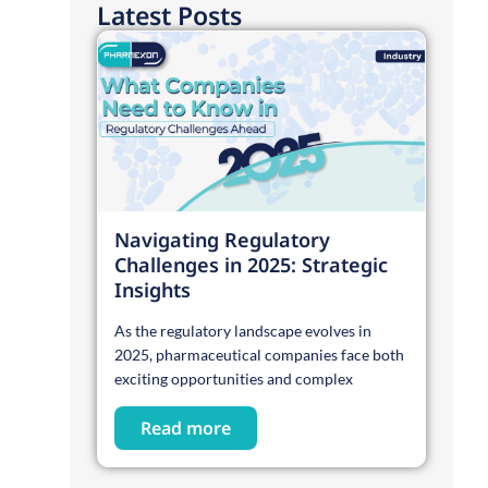
Latest Posts
Navigating Regulatory
Challenges in 2025: Strategic
Insights
As the regulatory landscape evolves in
2025, pharmaceutical companies face both
exciting opportunities and complex
Read more