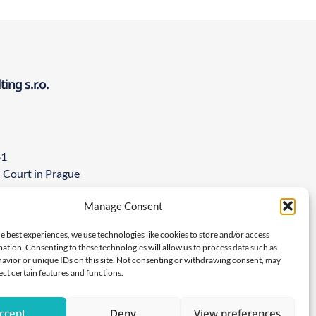
ng s.r.o.
81
l Court in Prague
5267846
Manage Consent
ions about any of our products or if
 adverse event, please contact us on:
e best experiences, we use technologies like cookies to store and/or access
ation. Consenting to these technologies will allow us to process data such as
com
avior or unique IDs on this site. Not consenting or withdrawing consent, may
ect certain features and functions.
ccept
Deny
View preferences