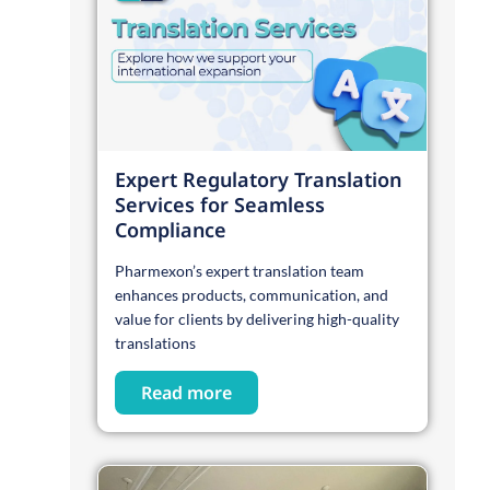
Expert Regulatory Translation
Services for Seamless
Compliance
Pharmexon’s expert translation team
enhances products, communication, and
value for clients by delivering high-quality
translations
Read more