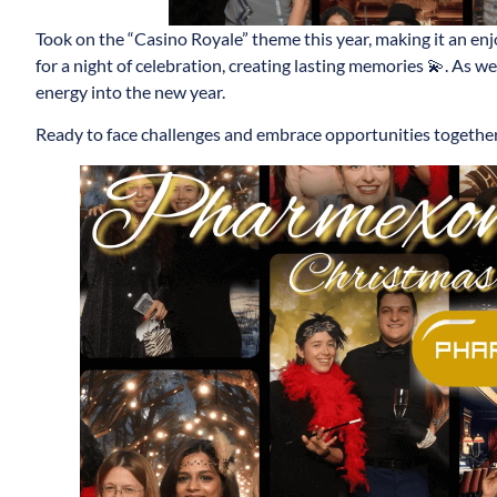
Took on the “Casino Royale” theme this year, making it an enj
for a night of celebration, creating lasting memories 💫. As we
energy into the new year.
Ready to face challenges and embrace opportunities together,