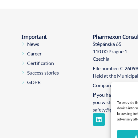
Important
Pharmexon Consulti
News
Štěpánská 65
110 00 Prague 1
Career
Czechia
Certification
File number: C 2609
Success stories
Held at the Municipa
GDPR
Company number: 0
If you have any quest
you wish to report an
To provide th
device inform
safety@pharmexon.
browsing beh
adversely aff
A