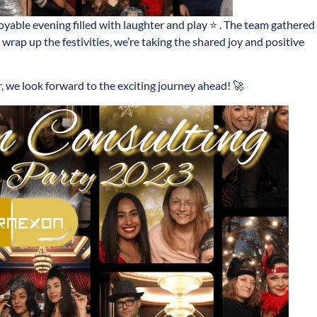
oyable evening filled with laughter and play ⭐ . The team gathered
 wrap up the festivities, we’re taking the shared joy and positive
 we look forward to the exciting journey ahead! 🚀