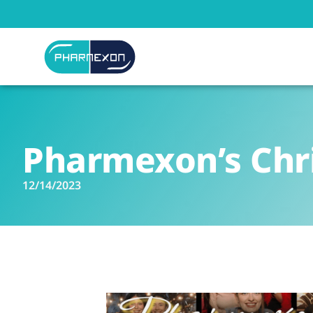
Pharmexon’s Chr
12/14/2023