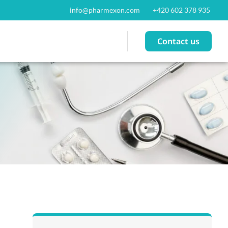
info@pharmexon.com
+420 602 378 935
Contact us