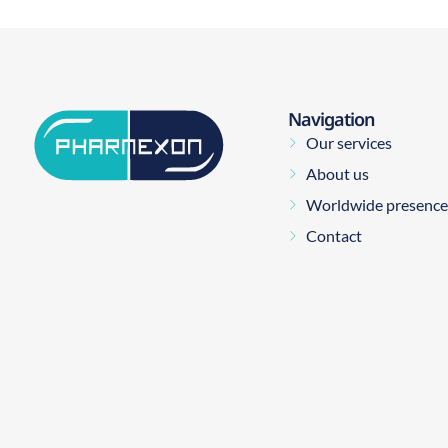
Navigation
Our services
About us
Worldwide presence
Contact