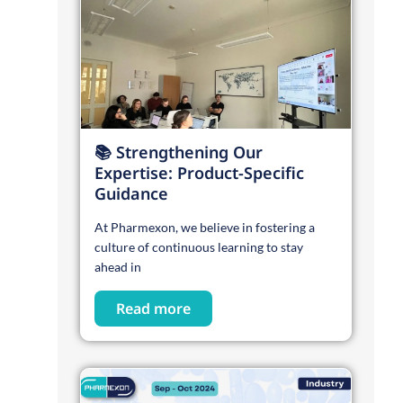
📚 Strengthening Our
Expertise: Product-Specific
Guidance
At Pharmexon, we believe in fostering a
culture of continuous learning to stay
ahead in
Read more