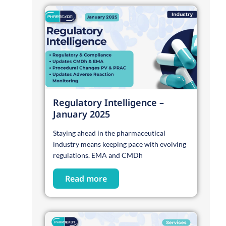
Regulatory Intelligence –
January 2025
Staying ahead in the pharmaceutical
industry means keeping pace with evolving
regulations. EMA and CMDh
Read more