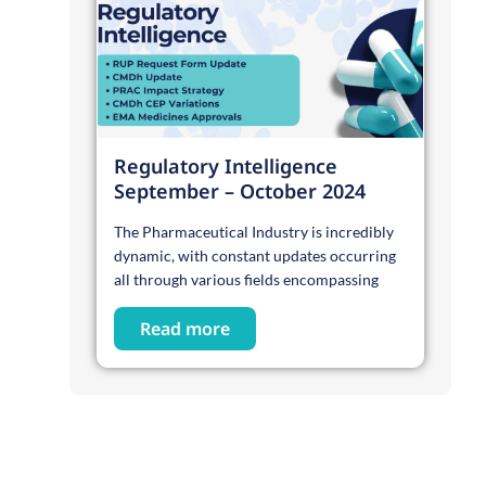
Regulatory Intelligence
September – October 2024
The Pharmaceutical Industry is incredibly
dynamic, with constant updates occurring
all through various fields encompassing
Read more