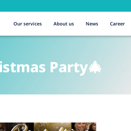
Our services
About us
News
Career
istmas Party🎄