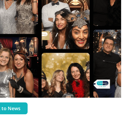
 to News