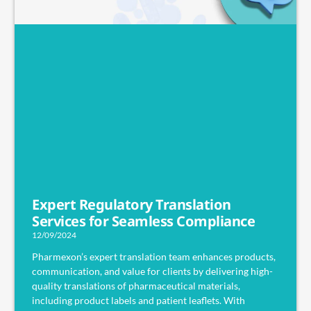
Expert Regulatory Translation
Services for Seamless Compliance
12/09/2024
Pharmexon’s expert translation team enhances products,
communication, and value for clients by delivering high-
quality translations of pharmaceutical materials,
including product labels and patient leaflets. With