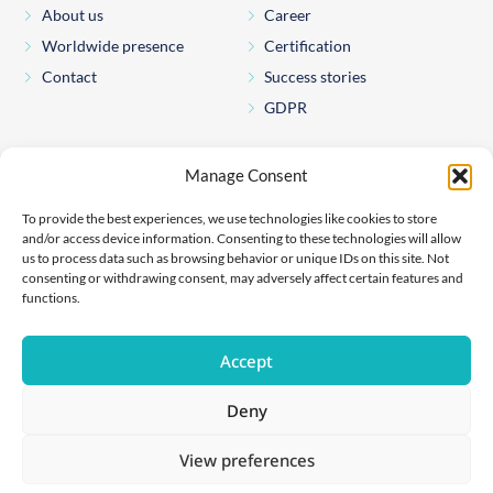
About us
Career
Worldwide presence
Certification
Contact
Success stories
GDPR
Pharmexon Consulting s.r.o.
Manage Consent
Štěpánská 65
110 00 Prague 1
To provide the best experiences, we use technologies like cookies to store
Czechia
and/or access device information. Consenting to these technologies will allow
us to process data such as browsing behavior or unique IDs on this site. Not
File number: C 260981
consenting or withdrawing consent, may adversely affect certain features and
Held at the Municipal Court in Prague
functions.
Company number: 05267846
If you have any questions about any of our products or if you
Accept
wish to report an adverse event, please contact us on:
safety@pharmexon.com
Deny
View preferences