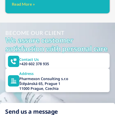
Read More »
BECOME OUR CLIENT
We assure customer
satisfaction with personal care
Contact Us
+420 602 378 935
Address
Pharmexon Consulting s.r.o
Štěpánská 65, Prague 1
11000 Prague, Czechia
Send us a message