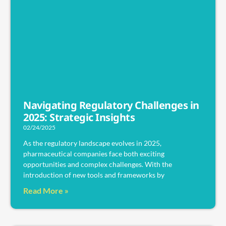
Navigating Regulatory Challenges in
2025: Strategic Insights
02/24/2025
As the regulatory landscape evolves in 2025,
pharmaceutical companies face both exciting
opportunities and complex challenges. With the
introduction of new tools and frameworks by
Read More »