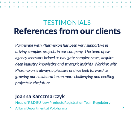
TESTIMONIALS
References from our clients
Partnering with Pharmexon has been very supportive in
“
driving complex projects in our company. The team of ex-
Co
agency assessors helped us navigate complex cases, acquire
b
deep industry knowledge and strategic insights. Working with
ex
Pharmexon is always a pleasure and we look forward to
in
growing our collaboration on more challenging and exciting
ou
projects in the future.
in
t
de
Joanna Karczmarczyk
qu
Head of R&D EU New Products Registration Team Regulatory
s
Affairs Department at Polpharma
c
t
ex
c