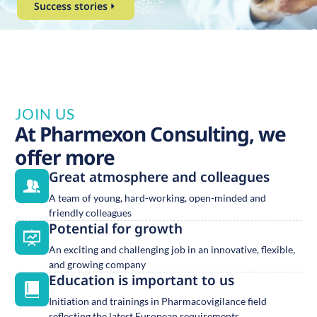
Success stories
JOIN US
At Pharmexon Consulting, we
offer more
Great atmosphere and colleagues
A team of young, hard-working, open-minded and
friendly colleagues
Potential for growth
An exciting and challenging job in an innovative, flexible,
and growing company
Education is important to us
Initiation and trainings in Pharmacovigilance field
reflecting the latest European requirements