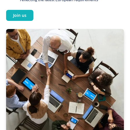
Join us