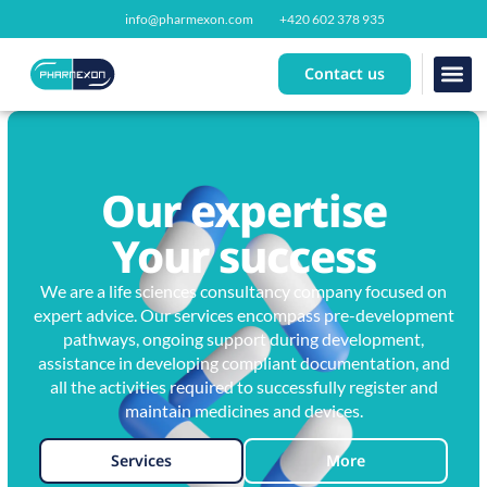
info@pharmexon.com
+420 602 378 935
Contact us
Our se
About us
Our expertise
Your success
We are a life sciences consultancy company focused on
expert advice. Our services encompass pre-development
pathways, ongoing support during development,
assistance in developing compliant documentation, and
all the activities required to successfully register and
maintain medicines and devices.
Services
More