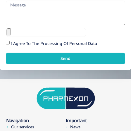
I Agree To The Processing Of Personal Data
Send
Navigation
Important
Our services
News