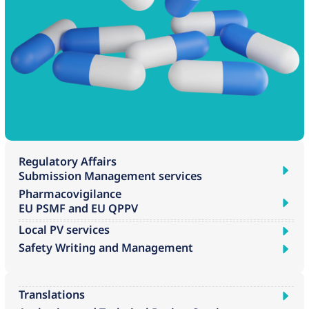
Regulatory Affairs
Submission Management services
Pharmacovigilance
EU PSMF and EU QPPV
Local PV services
Safety Writing and Management
Translations