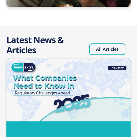
Latest News &
Articles
All Articles