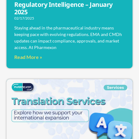
Regulatory Intelligence – January
2025
02/17/2025
Staying ahead in the pharmaceutical industry means
keeping pace with evolving regulations. EMA and CMDh
updates can impact compliance, approvals, and market
access. At Pharmexon
Read More »