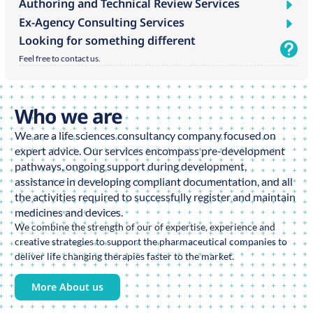
Authoring and Technical Review Services
Ex-Agency Consulting Services
Looking for something different
Feel free to contact us.
Who we are
We are a life sciences consultancy company focused on
expert advice. Our services encompass pre-development
pathways, ongoing support during development,
assistance in developing compliant documentation, and all
the activities required to successfully register and maintain
medicines and devices.
We combine the strength of our of expertise, experience and
creative strategies to support the pharmaceutical companies to
deliver life changing therapies faster to the market.
More About us