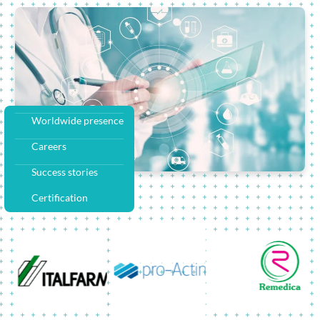
Worldwide presence
Careers
Success stories
Certification